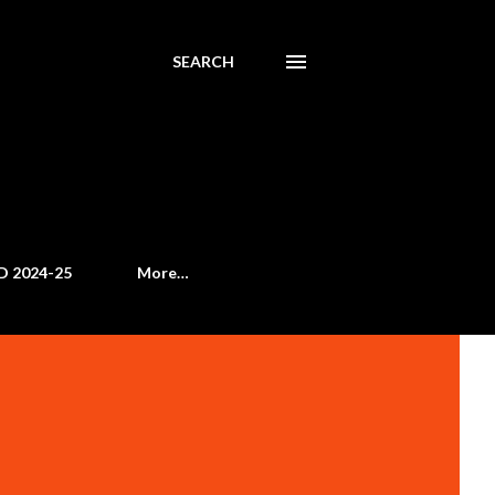
SEARCH
D 2024-25
More…