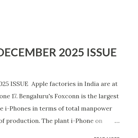
ECEMBER 2025 ISSUE
ISSUE Apple factories in India are at
hone 17. Bengaluru's Foxconn is the largest
e i-Phones in terms of total manpower
of production. The plant i-Phone on
production of the new model in April