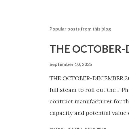
Popular posts from this blog
THE OCTOBER-D
September 10, 2025
THE OCTOBER-DECEMBER 2025 
full steam to roll out the i-P
contract manufacturer for th
capacity and potential value 
nearly 300 acres, began test 