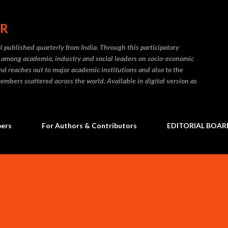
Skip to main content
ER
l published quarterly from India. Through this participatory
on among academia, industry and social leaders on socio-economic
and reaches out to major academic institutions and also to the
embers scattered across the world. Available in digital version as
bers
For Authors & Contributors
EDITORIAL BOAR