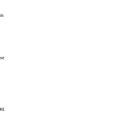
is
ase
RE