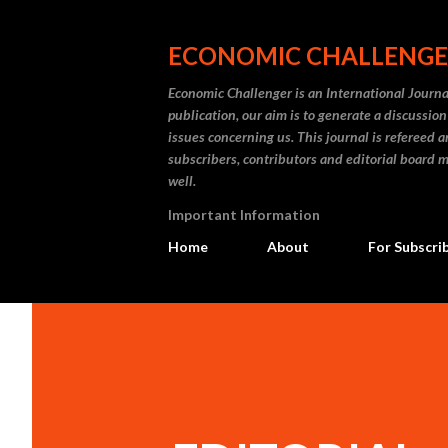
ECONOMIC CHALLENG
Economic Challenger is an International Journa
publication, our aim is to generate a discussi
issues concerning us. This journal is refereed 
subscribers, contributors and editorial board m
well.
Important Information
Home
About
For Subscri