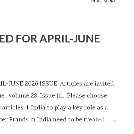
READ MORE
 employs around 25,000 workers about a
f 100,000 people. Apple Inc. has unveiled
slimmer and more energy efficient i-Phone
ED FOR APRIL-JUNE
ng prices unchanged despite rising cost
. tariffs The current issue of Economic
rtain issues relating to Mexican Stock
 role of arttificial intelligence, and
-JUNE 2026 ISSUE Articles are invited
t year we propose to invite extensive
e, volume 28, Issue 111. Please choose
trade, tariff and tensions. Any
ticles. 1. India to play a key role as a
er Frauds in India need to be treated
s well-positioned to become an AI