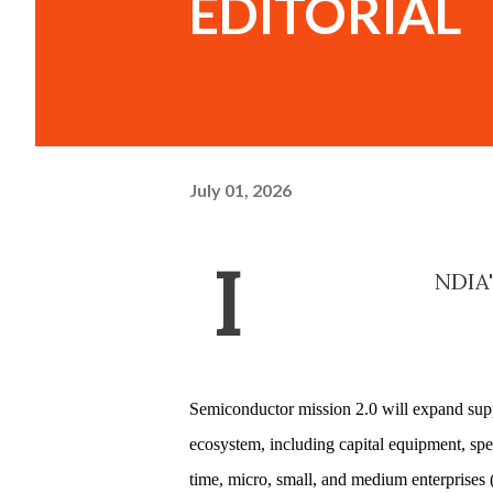
EDITORIAL
July 01, 2026
I
NDIA
Semiconductor mission 2.0 will expand supp
ecosystem, including capital equipment, spec
time, micro, small, and medium enterprises 