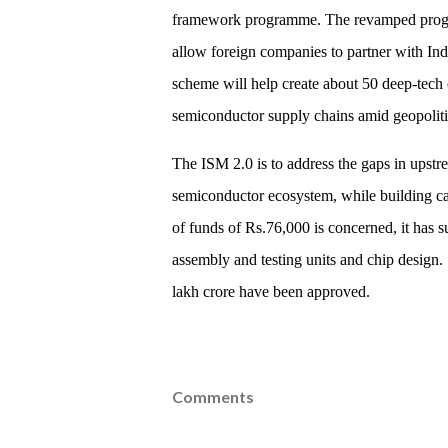
framework programme. The revamped progra
allow foreign companies to partner with Ind
scheme will help create about 50 deep-tech 
semiconductor supply chains amid geopolitic
The ISM 2.0 is to address the gaps in upstr
semiconductor ecosystem, while building cap
of funds of Rs.76,000 is concerned, it has 
assembly and testing units and chip design.
lakh crore have been approved.
Comments