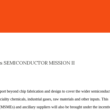
's SEMICONDUCTOR MISSION II
ort beyond chip fabrication and design to cover the wider semiconduc
iality chemicals, industrial gases, raw materials and other inputs. This
(MSMEs) and ancillary suppliers will also be brought under the incenti