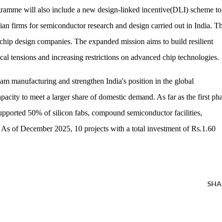
mme will also include a new design-linked incentive(DLI) scheme to
ian firms for semiconductor research and design carried out in India. Th
chip design companies. The expanded mission aims to build resilient
al tensions and increasing restrictions on advanced chip technologies.
eam manufacturing and strengthen India's position in the global
acity to meet a larger share of domestic demand. As far as the first ph
supported 50% of silicon fabs, compound semiconductor facilities,
 As of December 2025, 10 projects with a total investment of Rs.1.60
SHA