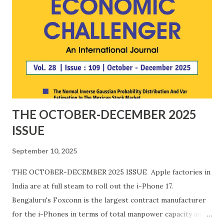
China continues to weaponise the domination of the
critical minerals supply chain. 8. Ten years of India's Startup
Eco System: Significance in employment generation,
innovation and strengthening of domestic value chains in
diverse sectors in India. Articles may be mailed to us at
editoreconomicchallenger.net by 15 March 2025. Th...
THE OCTOBER-DECEMBER 2025
ISSUE
September 10, 2025
THE OCTOBER-DECEMBER 2025 ISSUE Apple factories in
India are at full steam to roll out the i-Phone 17.
Bengaluru's Foxconn is the largest contract manufacturer
for the i-Phones in terms of total manpower capacity and