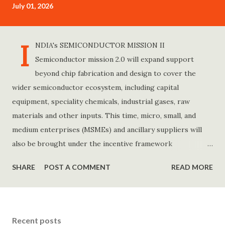
July 01, 2026
t
s
I
NDIA's SEMICONDUCTOR MISSION II
Semiconductor mission 2.0 will expand support
beyond chip fabrication and design to cover the
wider semiconductor ecosystem, including capital
equipment, speciality chemicals, industrial gases, raw
materials and other inputs. This time, micro, small, and
medium enterprises (MSMEs) and ancillary suppliers will
also be brought under the incentive framework
programme. The revamped programme will also include a
SHARE
POST A COMMENT
READ MORE
new design-linked incentive(DLI) scheme to allow foreign
companies to partner with Indian firms for semiconductor
research and design carried out in India. This scheme will
help create about 50 deep-tech chip design companies.
Recent posts