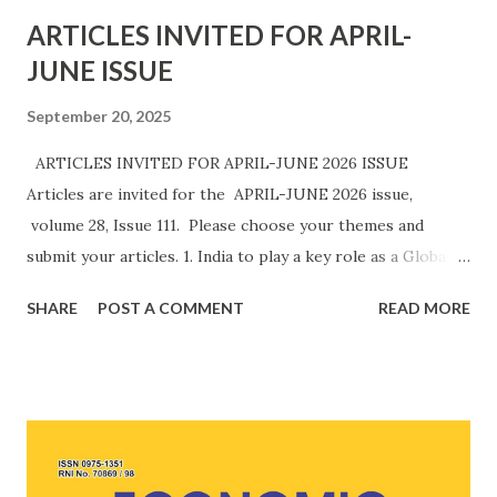
ARTICLES INVITED FOR APRIL-
JUNE ISSUE
September 20, 2025
ARTICLES INVITED FOR APRIL-JUNE 2026 ISSUE
Articles are invited for the APRIL-JUNE 2026 issue,
volume 28, Issue 111. Please choose your themes and
submit your articles. 1. India to play a key role as a Global
Innovation Hub. 2. Cyber Frauds in India need to be treated
SHARE
POST A COMMENT
READ MORE
with an Iron Hand. 3. India is well-positioned to become an
AI powerhouse. 4. India's manufacturing activity(PMI) is
likely to be strengthened due to productivity gains fuelled
by strong domestic demand. 5. Non-US markets make up
for export loss due to hefty 50% Tariffs imposed by the
US. 6. Gold buying by Central Banks is increasing globally. 7.