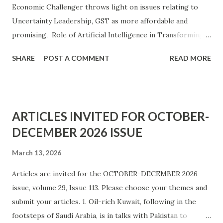
Economic Challenger throws light on issues relating to
Uncertainty Leadership, GST as more affordable and
promising, Role of Artificial Intelligence in Transforming
Education and Organisation, Organisational Citizenship
SHARE
POST A COMMENT
READ MORE
Behaviour, and Labour and Productivity in Sugarcane-based
Jaggery Production. Below is a content list.
ARTICLES INVITED FOR OCTOBER-
DECEMBER 2026 ISSUE
March 13, 2026
Articles are invited for the OCTOBER-DECEMBER 2026
issue, volume 29, Issue 113. Please choose your themes and
submit your articles. 1. Oil-rich Kuwait, following in the
footsteps of Saudi Arabia, is in talks with Pakistan to