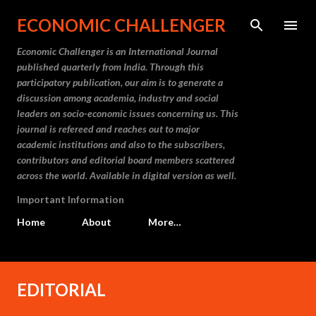
Skip to main content
ECONOMIC CHALLENGER
Economic Challenger is an International Journal
published quarterly from India. Through this
participatory publication, our aim is to generate a
discussion among academia, industry and social
leaders on socio-economic issues concerning us. This
journal is refereed and reaches out to major
academic institutions and also to the subscribers,
contributors and editorial board members scattered
across the world. Available in digital version as well.
Important Information
Home
About
More…
P
EDITORIAL
o
s