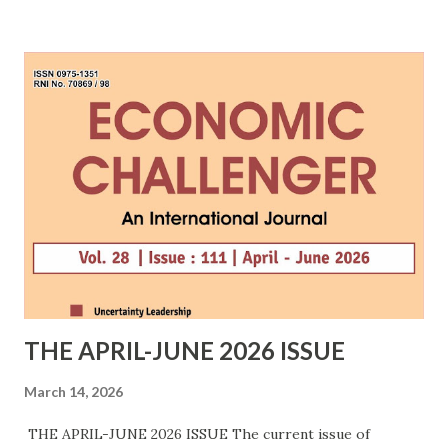
The expanded mission aims to build resilient
semiconductor supply chains amid geopolitical tensions
and increasing restrictions on advanced chip technologies.
The ISM 2.0 is to address the gaps in upstream
manufacturing and strengthen India's position in the global
semiconductor ecosystem, while building capacity to ...
THE APRIL-JUNE 2026 ISSUE
March 14, 2026
THE APRIL-JUNE 2026 ISSUE The current issue of