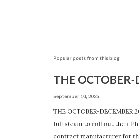
Popular posts from this blog
THE OCTOBER-D
September 10, 2025
THE OCTOBER-DECEMBER 2025 
full steam to roll out the i-P
contract manufacturer for th