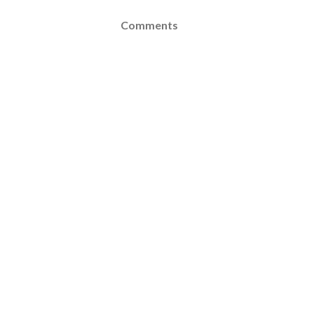
Comments