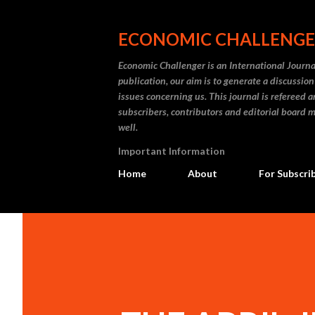
ECONOMIC CHALLENG
Economic Challenger is an International Journa
publication, our aim is to generate a discussi
issues concerning us. This journal is refereed 
subscribers, contributors and editorial board m
well.
Important Information
Home
About
For Subscri