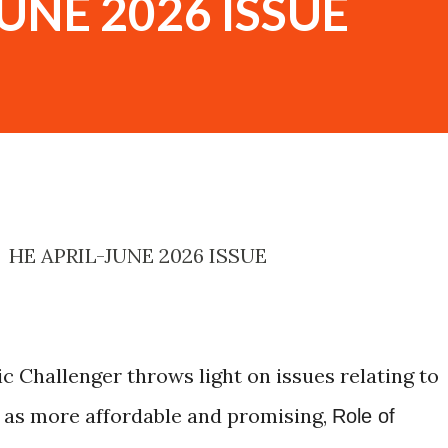
UNE 2026 ISSUE
HE APRIL-JUNE 2026 ISSUE
c Challenger throws light on issues relating to
 as more affordable and promising,
Role of