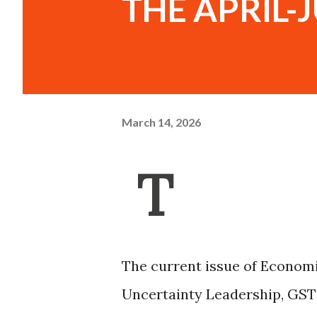
THE APRIL-J
March 14, 2026
T
The current issue of Economi
Uncertainty Leadership, GST