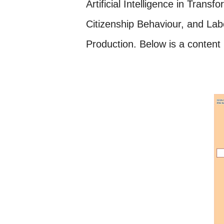
Artificial Intelligence in Tran
Citizenship Behaviour, and
Lab
Production. Below is a content l