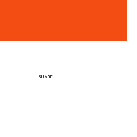
SHARE