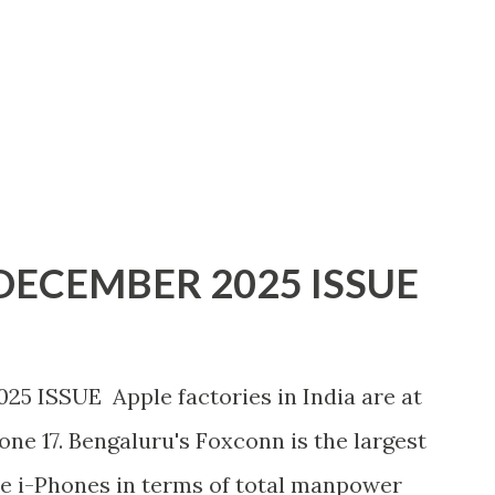
ECEMBER 2025 ISSUE
ISSUE Apple factories in India are at
hone 17. Bengaluru's Foxconn is the largest
e i-Phones in terms of total manpower