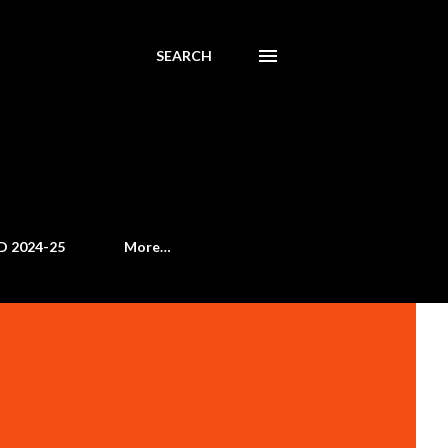
SEARCH
D 2024-25
More…