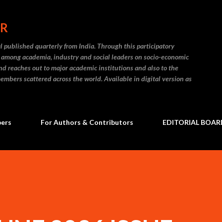
Skip to main content
ER
l published quarterly from India. Through this participatory
on among academia, industry and social leaders on socio-economic
and reaches out to major academic institutions and also to the
embers scattered across the world. Available in digital version as
bers
For Authors & Contributors
EDITORIAL BOAR