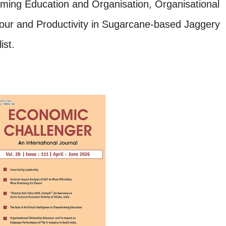
sforming Education and Organisation,
Organisational
our and Productivity in Sugarcane-based Jaggery
ist.