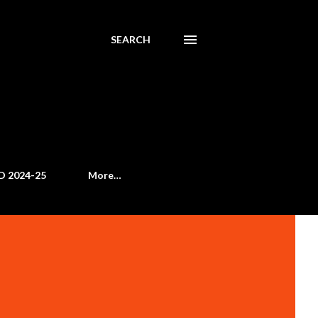
SEARCH
D 2024-25
More…