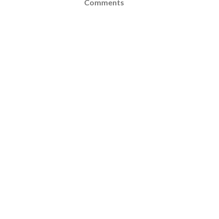
Comments