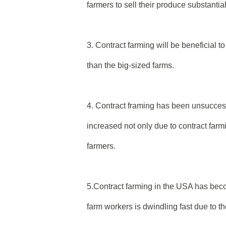
farmers to sell their produce substantia
3. Contract farming will be beneficial 
than the big-sized farms.
4. Contract framing has been unsuccessf
increased not only due to contract farm
farmers.
5.Contract farming in the USA has b
farm workers is dwindling fast due to t