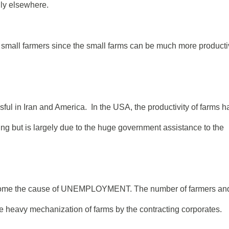
lly elsewhere.
to small farmers since the small farms can be much more product
ul in Iran and America. In the USA, the productivity of farms h
ing but is largely due to the huge government assistance to the
ecome the cause of UNEMPLOYMENT. The number of farmers an
he heavy mechanization of farms by the contracting corporates.