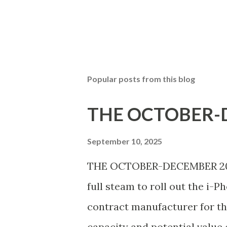
Popular posts from this blog
THE OCTOBER-D
September 10, 2025
THE OCTOBER-DECEMBER 2025 
full steam to roll out the i-P
contract manufacturer for th
capacity and potential value 