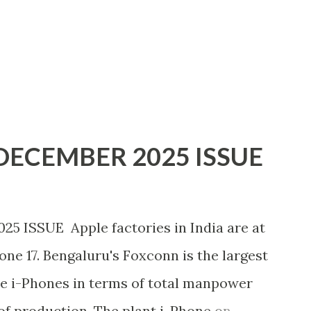
ECEMBER 2025 ISSUE
ISSUE Apple factories in India are at
hone 17. Bengaluru's Foxconn is the largest
e i-Phones in terms of total manpower
of production. The plant i-Phone on