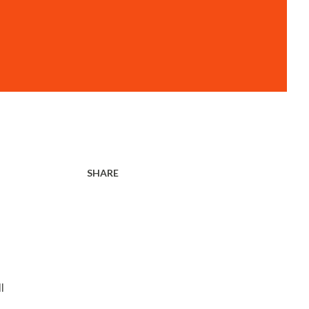
SHARE
l