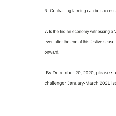
6. Contracting farming can be successf
7. Is the Indian economy witnessing a 
even after the end of this festive seaso
onward.
By
December 20, 2020, please su
challenger January-March 2021 iss