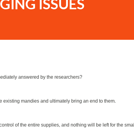
GING ISSUES
mediately answered by the researchers?
he existing mandies and ultimately bring an end to them.
control of the entire supplies, and nothing will be left for the smal