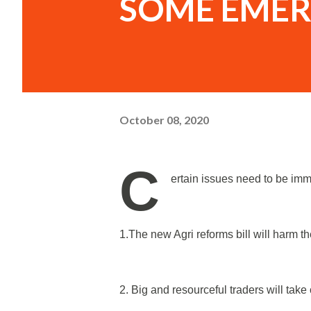
SOME EMER
October 08, 2020
C
ertain issues need to be im
1.The new Agri reforms bill will harm t
2. Big and resourceful traders will take 