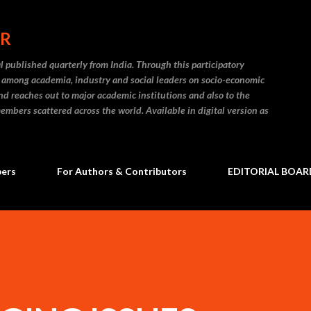
Skip to main content
ER
l published quarterly from India. Through this participatory
on among academia, industry and social leaders on socio-economic
and reaches out to major academic institutions and also to the
embers scattered across the world. Available in digital version as
bers
For Authors & Contributors
EDITORIAL BOAR