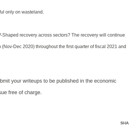
ul only on wasteland.
V-Shaped recovery across sectors? The recovery will continue
n (Nov-Dec 2020) throughout the first quarter of fiscal 2021 and
bmit your writeups
to be published in t
he economic
ue free of charge.
SHA