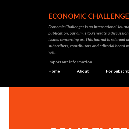
ECONOMIC CHALLENG
Economic Challenger is an International Journa
publication, our aim is to generate a discussi
issues concerning us. This journal is refereed 
subscribers, contributors and editorial board m
well.
Important Information
Home
About
For Subscri