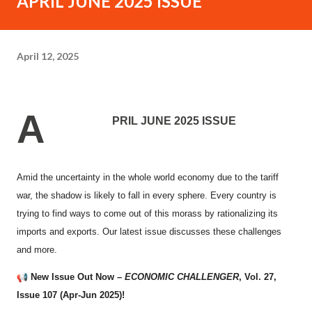
APRIL JUNE 2025 ISSUE
April 12, 2025
A
PRIL JUNE 2025 ISSUE
Amid the uncertainty in the whole world economy due to the tariff
war, the shadow is likely to fall in every sphere. Every country is
trying to find ways to come out of this morass by rationalizing its
imports and exports. Our latest issue discusses these challenges
and more.
New Issue Out Now –
ECONOMIC CHALLENGER
, Vol. 27,
Issue 107 (Apr-Jun 2025)!