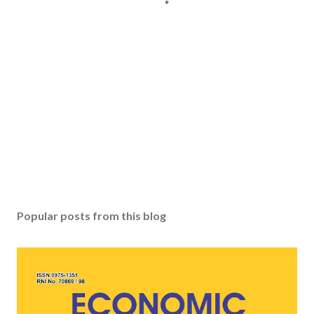
Popular posts from this blog