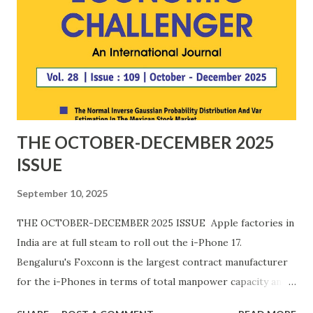
THE OCTOBER-DECEMBER 2025
ISSUE
September 10, 2025
THE OCTOBER-DECEMBER 2025 ISSUE Apple factories in
India are at full steam to roll out the i-Phone 17.
Bengaluru's Foxconn is the largest contract manufacturer
for the i-Phones in terms of total manpower capacity and
potential value of production. The plant i-Phone on nearly