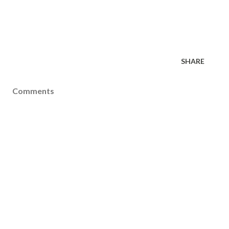
SHARE
Comments