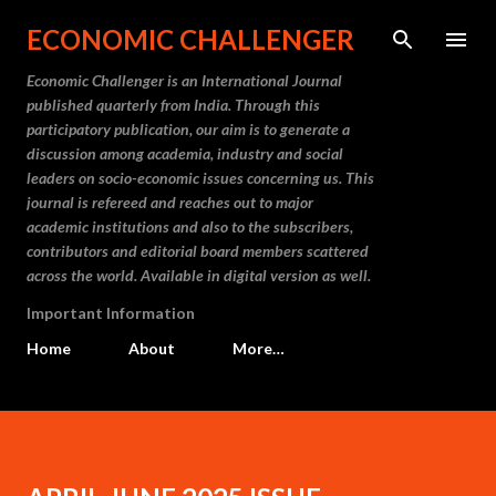
Skip to main content
ECONOMIC CHALLENGER
Economic Challenger is an International Journal
published quarterly from India. Through this
participatory publication, our aim is to generate a
discussion among academia, industry and social
leaders on socio-economic issues concerning us. This
journal is refereed and reaches out to major
academic institutions and also to the subscribers,
contributors and editorial board members scattered
across the world. Available in digital version as well.
Important Information
Home
About
More…