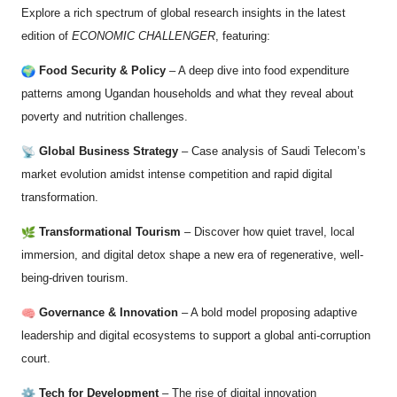
Explore a rich spectrum of global research insights in the latest
edition of
ECONOMIC CHALLENGER
, featuring:
Food Security & Policy
– A deep dive into food expenditure
patterns among Ugandan households and what they reveal about
poverty and nutrition challenges.
Global Business Strategy
– Case analysis of Saudi Telecom’s
market evolution amidst intense competition and rapid digital
transformation.
Transformational Tourism
– Discover how quiet travel, local
immersion, and digital detox shape a new era of regenerative, well-
being-driven tourism.
Governance & Innovation
– A bold model proposing adaptive
leadership and digital ecosystems to support a global anti-corruption
court.
Tech for Development
– The rise of digital innovation