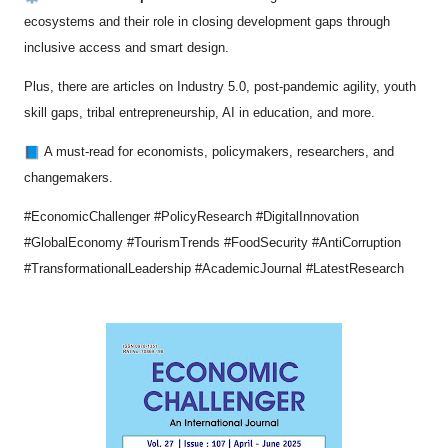
ecosystems and their role in closing development gaps through
inclusive access and smart design.
Plus, there are articles on Industry 5.0, post-pandemic agility, youth
skill gaps, tribal entrepreneurship, AI in education, and more.
A must-read for economists, policymakers, researchers, and
changemakers.
#EconomicChallenger #PolicyResearch #DigitalInnovation
#GlobalEconomy #TourismTrends #FoodSecurity #AntiCorruption
#TransformationalLeadership #AcademicJournal #LatestResearch